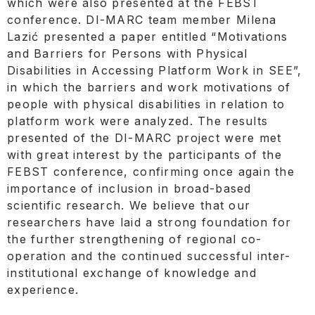
which were also presented at the FEBST
conference. DI-MARC team member Milena
Lazić presented a paper entitled “Motivations
and Barriers for Persons with Physical
Disabilities in Accessing Platform Work in SEE”,
in which the barriers and work motivations of
people with physical disabilities in relation to
platform work were analyzed. The results
presented of the DI-MARC project were met
with great interest by the participants of the
FEBST conference, confirming once again the
importance of inclusion in broad-based
scientific research. We believe that our
researchers have laid a strong foundation for
the further strengthening of regional co-
operation and the continued successful inter-
institutional exchange of knowledge and
experience.