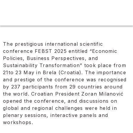
The prestigious international scientific
conference FEBST 2025 entitled “Economic
Policies, Business Perspectives, and
Sustainability Transformation” took place from
21to 23 May in Brela (Croatia). The importance
and prestige of the conference was recognised
by 237 participants from 29 countries around
the world. Croatian President Zoran Milanović
opened the conference, and discussions on
global and regional challenges were held in
plenary sessions, interactive panels and
workshops.