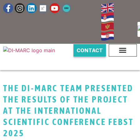
CONTACT
THE DI-MARC TEAM PRESENTED
THE RESULTS OF THE PROJECT
AT THE INTERNATIONAL
SCIENTIFIC CONFERENCE FEBST
2025