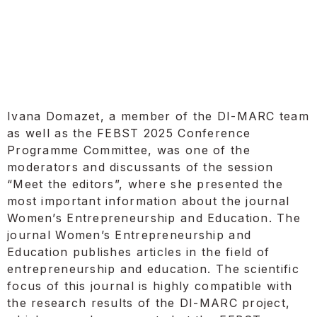
Ivana Domazet, a member of the DI-MARC team
as well as the FEBST 2025 Conference
Programme Committee, was one of the
moderators and discussants of the session
“Meet the editors”, where she presented the
most important information about the journal
Women’s Entrepreneurship and Education. The
journal Women’s Entrepreneurship and
Education publishes articles in the field of
entrepreneurship and education. The scientific
focus of this journal is highly compatible with
the research results of the DI-MARC project,