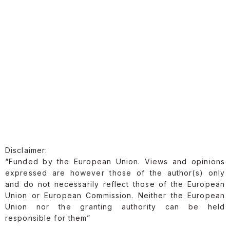
Disclaimer:
“Funded by the European Union. Views and opinions
expressed are however those of the author(s) only
and do not necessarily reflect those of the European
Union or European Commission. Neither the European
Union nor the granting authority can be held
responsible for them”