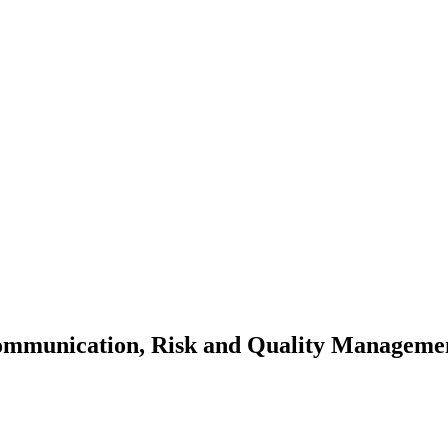
Communication, Risk and Quality Manageme