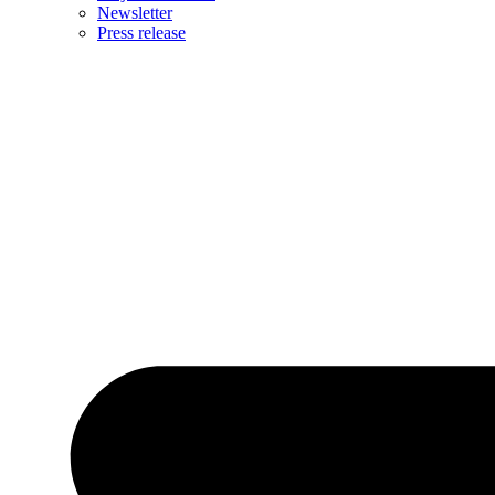
Newsletter
Press release