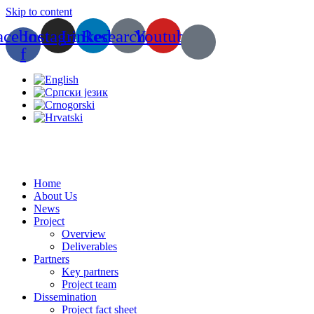
Skip to content
acebook-
Instagram
Linkedin
Researchgate
Youtube
f
Home
About Us
News
Project
Overview
Deliverables
Partners
Key partners
Project team
Dissemination
Project fact sheet