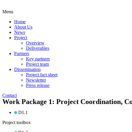
Menu
Home
About Us
News
Project
Overview
Deliverables
Partners
Key partners
Project team
Dissemination
Project fact sheet
Newsletter
Press release
Contact
Work Package 1: Project Coordination, 
D1.1
Project toolbox