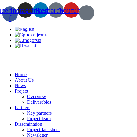
Skip
acebook-
Instagram
Linkedin
Researchgate
Youtube
to
content
f
Home
About Us
News
Project
Overview
Deliverables
Partners
Key partners
Project team
Dissemination
Project fact sheet
Newsletter