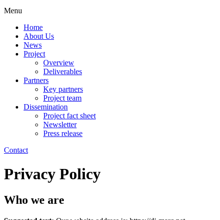
Menu
Home
About Us
News
Project
Overview
Deliverables
Partners
Key partners
Project team
Dissemination
Project fact sheet
Newsletter
Press release
Contact
Privacy Policy
Who we are