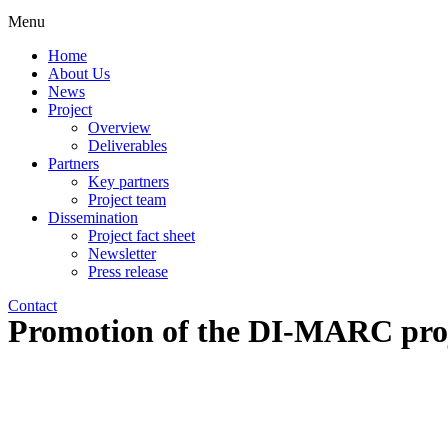
Menu
Home
About Us
News
Project
Overview
Deliverables
Partners
Key partners
Project team
Dissemination
Project fact sheet
Newsletter
Press release
Contact
Promotion of the DI-MARC proj