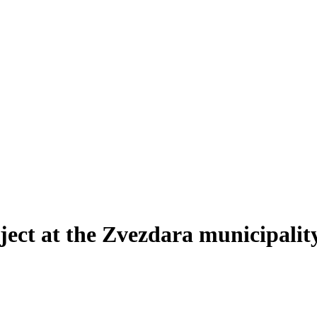
ect at the Zvezdara municipalit