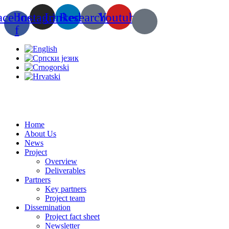
Skip
acebook-
Instagram
Linkedin
Researchgate
Youtube
to
content
f
Home
About Us
News
Project
Overview
Deliverables
Partners
Key partners
Project team
Dissemination
Project fact sheet
Newsletter