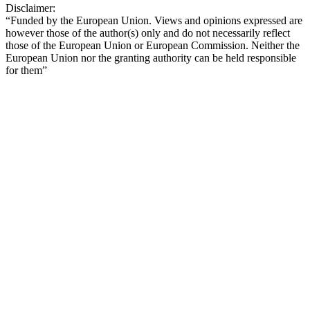
Disclaimer:
“Funded by the European Union. Views and opinions expressed are
however those of the author(s) only and do not necessarily reflect
those of the European Union or European Commission. Neither the
European Union nor the granting authority can be held responsible
for them”