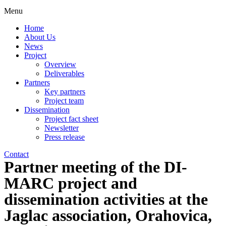
Menu
Home
About Us
News
Project
Overview
Deliverables
Partners
Key partners
Project team
Dissemination
Project fact sheet
Newsletter
Press release
Contact
Partner meeting of the DI-
MARC project and
dissemination activities at the
Jaglac association, Orahovica,