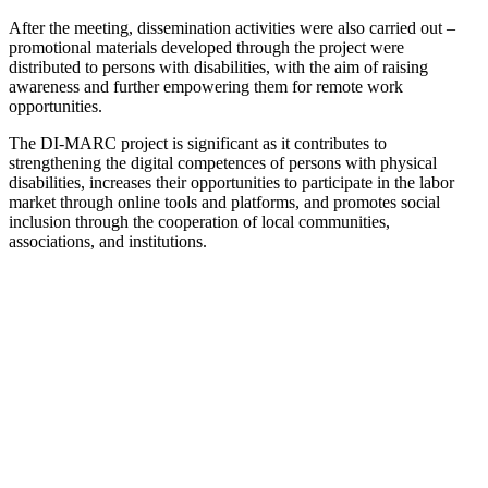
After the meeting, dissemination activities were also carried out –
promotional materials developed through the project were
distributed to persons with disabilities, with the aim of raising
awareness and further empowering them for remote work
opportunities.
The DI-MARC project is significant as it contributes to
strengthening the digital competences of persons with physical
disabilities, increases their opportunities to participate in the labor
market through online tools and platforms, and promotes social
inclusion through the cooperation of local communities,
associations, and institutions.