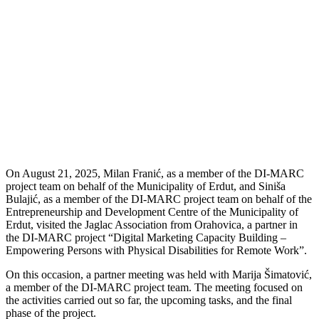
On August 21, 2025, Milan Franić, as a member of the DI-MARC
project team on behalf of the Municipality of Erdut, and Siniša
Bulajić, as a member of the DI-MARC project team on behalf of the
Entrepreneurship and Development Centre of the Municipality of
Erdut, visited the Jaglac Association from Orahovica, a partner in
the DI-MARC project “Digital Marketing Capacity Building –
Empowering Persons with Physical Disabilities for Remote Work”.
On this occasion, a partner meeting was held with Marija Šimatović,
a member of the DI-MARC project team. The meeting focused on
the activities carried out so far, the upcoming tasks, and the final
phase of the project.