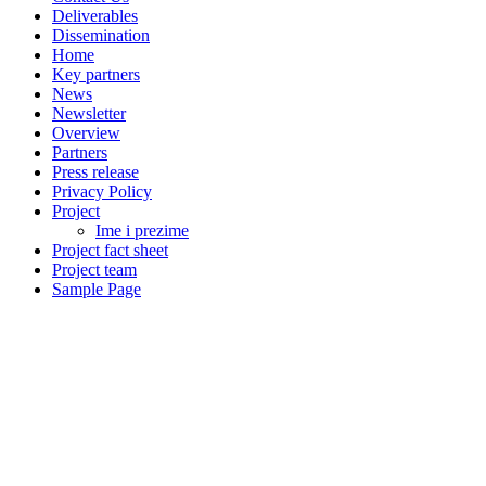
Deliverables
Dissemination
Home
Key partners
News
Newsletter
Overview
Partners
Press release
Privacy Policy
Project
Ime i prezime
Project fact sheet
Project team
Sample Page