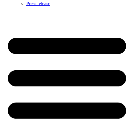
Press release