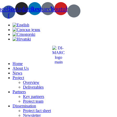
Skip
acebook-
Instagram
Linkedin
Researchgate
Youtube
to
content
f
Home
About Us
News
Project
Overview
Deliverables
Partners
Key partners
Project team
Dissemination
Project fact sheet
Newsletter