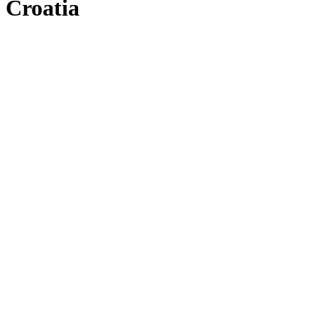
Croatia