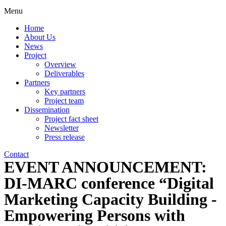
Menu
Home
About Us
News
Project
Overview
Deliverables
Partners
Key partners
Project team
Dissemination
Project fact sheet
Newsletter
Press release
Contact
EVENT ANNOUNCEMENT:
DI-MARC conference “Digital
Marketing Capacity Building -
Empowering Persons with