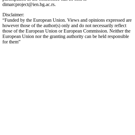
dimarcproject@ien.bg.ac.rs.
Disclaimer:
“Funded by the European Union. Views and opinions expressed are
however those of the author(s) only and do not necessarily reflect
those of the European Union or European Commission. Neither the
European Union nor the granting authority can be held responsible
for them”