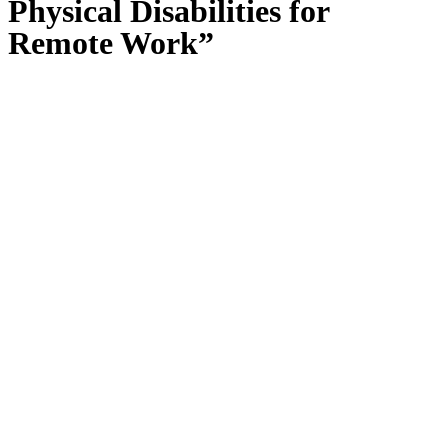
Physical Disabilities for
Remote Work”