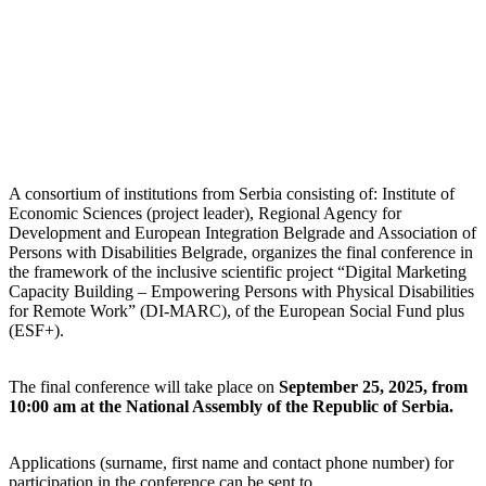
A consortium of institutions from Serbia consisting of: Institute of
Economic Sciences (project leader), Regional Agency for
Development and European Integration Belgrade and Association of
Persons with Disabilities Belgrade, organizes the final conference in
the framework of the inclusive scientific project “Digital Marketing
Capacity Building – Empowering Persons with Physical Disabilities
for Remote Work” (DI-MARC), of the European Social Fund plus
(ESF+).
The final conference will take place on
September 25, 2025, from
10:00 am at the National Assembly of the Republic of Serbia.
Applications (surname, first name and contact phone number) for
participation in the conference can be sent to