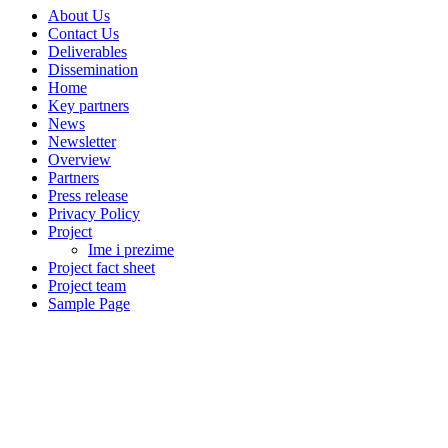
About Us
Contact Us
Deliverables
Dissemination
Home
Key partners
News
Newsletter
Overview
Partners
Press release
Privacy Policy
Project
Ime i prezime
Project fact sheet
Project team
Sample Page