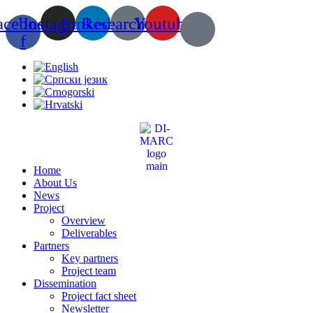
Skip
acebook-
Instagram
Linkedin
Researchgate
Youtube
to
content
f
Home
About Us
News
Project
Overview
Deliverables
Partners
Key partners
Project team
Dissemination
Project fact sheet
Newsletter