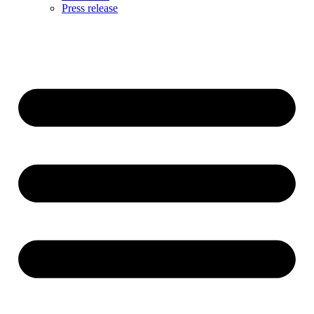
Press release