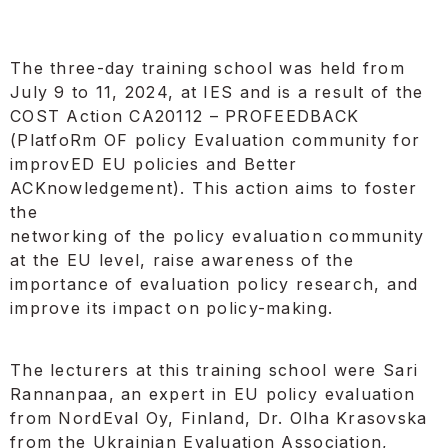
The three-day training school was held from
July 9 to 11, 2024, at IES and is a result of the
COST Action CA20112 – PROFEEDBACK
(PlatfoRm OF policy Evaluation community for
improvED EU policies and Better
ACKnowledgement). This action aims to foster
the
networking of the policy evaluation community
at the EU level, raise awareness of the
importance of evaluation policy research, and
improve its impact on policy-making.
The lecturers at this training school were Sari
Rannanpaa, an expert in EU policy evaluation
from NordEval Oy, Finland, Dr. Olha Krasovska
from the Ukrainian Evaluation Association,