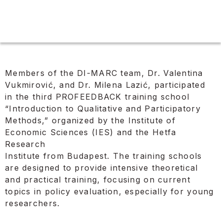
Members of the DI-MARC team, Dr. Valentina
Vukmirović, and Dr. Milena Lazić, participated
in the third PROFEEDBACK training school
“Introduction to Qualitative and Participatory
Methods,” organized by the Institute of
Economic Sciences (IES) and the Hetfa
Research
Institute from Budapest. The training schools
are designed to provide intensive theoretical
and practical training, focusing on current
topics in policy evaluation, especially for young
researchers.