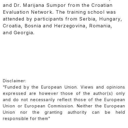
and Dr. Marijana Sumpor from the Croatian
Evaluation Network. The training school was
attended by participants from Serbia, Hungary,
Croatia, Bosnia and Herzegovina, Romania,
and Georgia.
Disclaimer:
“Funded by the European Union. Views and opinions
expressed are however those of the author(s) only
and do not necessarily reflect those of the European
Union or European Commission. Neither the European
Union nor the granting authority can be held
responsible for them”