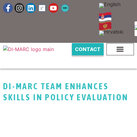
CONTACT
DI-MARC TEAM ENHANCES
SKILLS IN POLICY EVALUATION