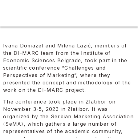
Ivana Domazet and Milena Lazić, members of
the DI-MARC team from the Institute of
Economic Sciences Belgrade, took part in the
scientific conference “Challenges and
Perspectives of Marketing”, where they
presented the concept and methodology of the
work on the DI-MARC project.
The conference took place in Zlatibor on
November 3-5, 2023 in Zlatibor. It was
organized by the Serbian Marketing Association
(SeMA), which gathers a large number of
representatives of the academic community,