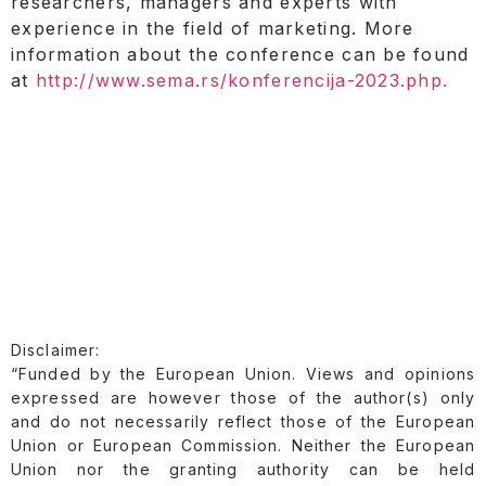
researchers, managers and experts with
experience in the field of marketing. More
information about the conference can be found
at
http://www.sema.rs/konferencija-2023.php.
Disclaimer:
“Funded by the European Union. Views and opinions
expressed are however those of the author(s) only
and do not necessarily reflect those of the European
Union or European Commission. Neither the European
Union nor the granting authority can be held