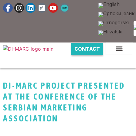
CONTACT
DI-MARC PROJECT PRESENTED
AT THE CONFERENCE OF THE
SERBIAN MARKETING
ASSOCIATION