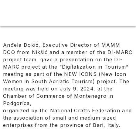
Anđela Đokić, Executive Director of MAMM
DOO from Nikšić and a member of the DI-MARC
project team, gave a presentation on the DI-
MARC project at the “Digitalization in Tourism”
meeting as part of the NEW ICONS (New Icon
Women in South Adriatic Tourism) project. The
meeting was held on July 9, 2024, at the
Chamber of Commerce of Montenegro in
Podgorica,
organized by the National Crafts Federation and
the association of small and medium-sized
enterprises from the province of Bari, Italy.