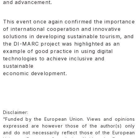
and advancement.
This event once again confirmed the importance
of international cooperation and innovative
solutions in developing sustainable tourism, and
the DI-MARC project was highlighted as an
example of good practice in using digital
technologies to achieve inclusive and
sustainable
economic development.
Disclaimer:
“Funded by the European Union. Views and opinions
expressed are however those of the author(s) only
and do not necessarily reflect those of the European