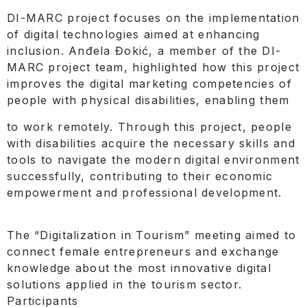
DI-MARC project focuses on the implementation
of digital technologies aimed at enhancing
inclusion. Anđela Đokić, a member of the DI-
MARC project team, highlighted how this project
improves the digital marketing competencies of
people with physical disabilities, enabling them
to work remotely. Through this project, people
with disabilities acquire the necessary skills and
tools to navigate the modern digital environment
successfully, contributing to their economic
empowerment and professional development.
The “Digitalization in Tourism” meeting aimed to
connect female entrepreneurs and exchange
knowledge about the most innovative digital
solutions applied in the tourism sector.
Participants