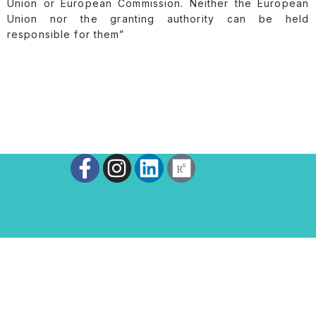
Union or European Commission. Neither the European
Union nor the granting authority can be held
responsible for them”