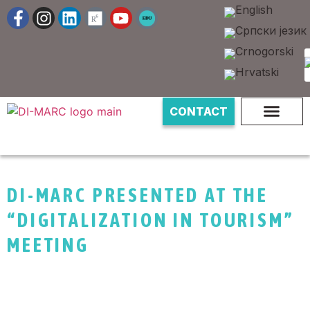
CONTACT
DI-MARC PRESENTED AT THE
“DIGITALIZATION IN TOURISM”
MEETING