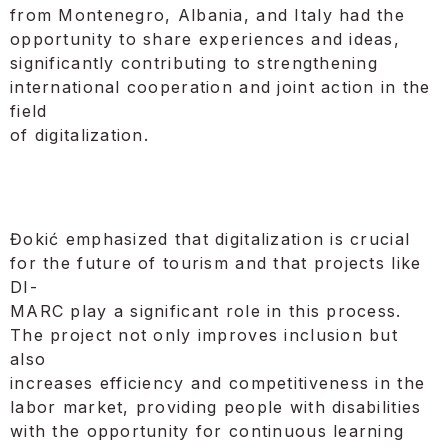
from Montenegro, Albania, and Italy had the
opportunity to share experiences and ideas,
significantly contributing to strengthening
international cooperation and joint action in the
field
of digitalization.
Đokić emphasized that digitalization is crucial
for the future of tourism and that projects like
DI-
MARC play a significant role in this process.
The project not only improves inclusion but
also
increases efficiency and competitiveness in the
labor market, providing people with disabilities
with the opportunity for continuous learning