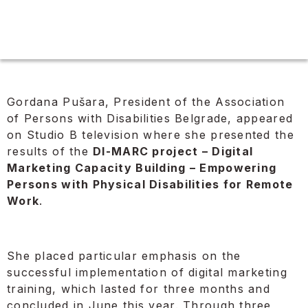
Gordana Pušara, President of the Association
of Persons with Disabilities Belgrade, appeared
on Studio B television where she presented the
results of the
DI-MARC project – Digital
Marketing Capacity Building – Empowering
Persons with Physical Disabilities for Remote
Work
.
She placed particular emphasis on the
successful implementation of digital marketing
training, which lasted for three months and
concluded in June this year. Through three