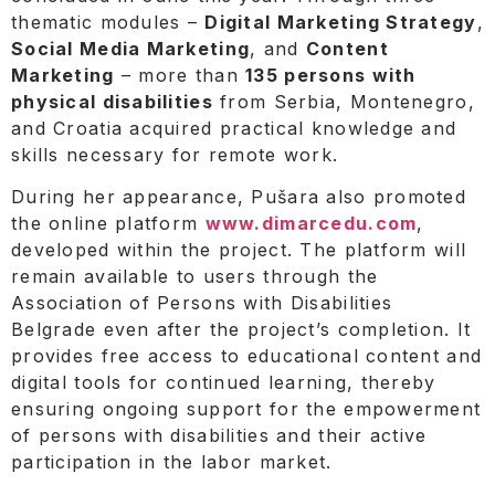
thematic modules –
Digital Marketing Strategy
,
Social Media Marketing
, and
Content
Marketing
– more than
135 persons with
physical disabilities
from Serbia, Montenegro,
and Croatia acquired practical knowledge and
skills necessary for remote work.
During her appearance, Pušara also promoted
the online platform
www.dimarcedu.com
,
developed within the project. The platform will
remain available to users through the
Association of Persons with Disabilities
Belgrade even after the project’s completion. It
provides free access to educational content and
digital tools for continued learning, thereby
ensuring ongoing support for the empowerment
of persons with disabilities and their active
participation in the labor market.