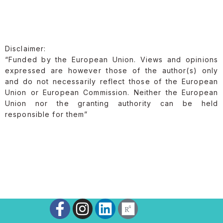
Disclaimer:
“Funded by the European Union. Views and opinions
expressed are however those of the author(s) only
and do not necessarily reflect those of the European
Union or European Commission. Neither the European
Union nor the granting authority can be held
responsible for them”