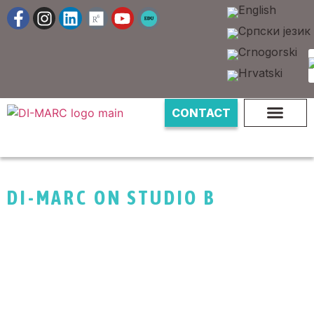
CONTACT
DI-MARC ON STUDIO B