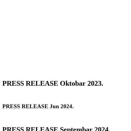
PRESS RELEASE Oktobar 2023.
PRESS RELEASE Jun 2024.
PRESS RELEASE Septembar 2024.