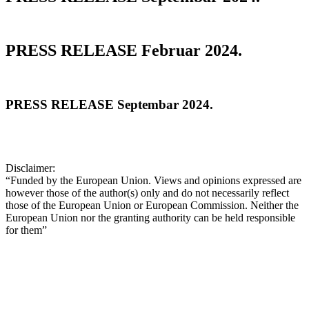
PRESS RELEASE Februar 2024.
PRESS RELEASE Septembar 2024.
Disclaimer:
“Funded by the European Union. Views and opinions expressed are
however those of the author(s) only and do not necessarily reflect
those of the European Union or European Commission. Neither the
European Union nor the granting authority can be held responsible
for them”