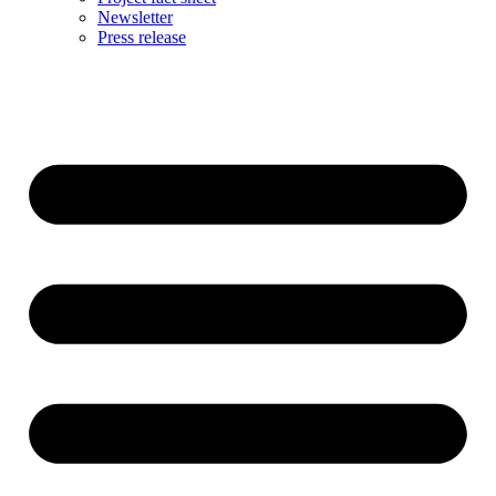
Newsletter
Press release