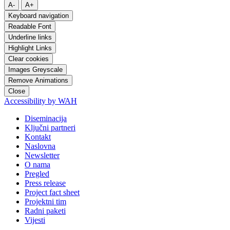
A-
A+
Keyboard navigation
Readable Font
Underline links
Highlight Links
Clear cookies
Images Greyscale
Remove Animations
Close
Accessibility by WAH
Diseminacija
Ključni partneri
Kontakt
Naslovna
Newsletter
O nama
Pregled
Press release
Project fact sheet
Projektni tim
Radni paketi
Vijesti