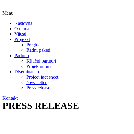
Menu
Naslovna
O nama
Vijesti
Projekat
Pregled
Radni paketi
Partneri
Ključni partneri
Projektni tim
Diseminacija
Project fact sheet
Newsletter
Press release
Kontakt
PRESS RELEASE