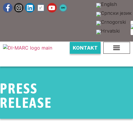
KONTAKT
PRESS
RELEASE