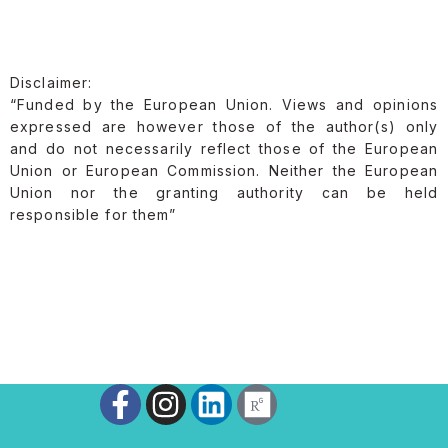
Disclaimer:
“Funded by the European Union. Views and opinions
expressed are however those of the author(s) only
and do not necessarily reflect those of the European
Union or European Commission. Neither the European
Union nor the granting authority can be held
responsible for them”