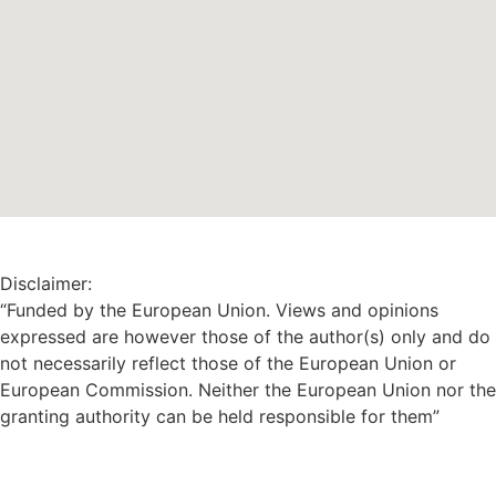
Disclaimer:
“Funded by the European Union. Views and opinions
expressed are however those of the author(s) only and do
not necessarily reflect those of the European Union or
European Commission. Neither the European Union nor the
granting authority can be held responsible for them”