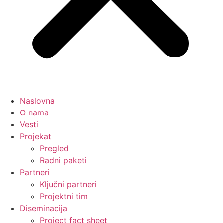
Naslovna
O nama
Vesti
Projekat
Pregled
Radni paketi
Partneri
Ključni partneri
Projektni tim
Diseminacija
Project fact sheet