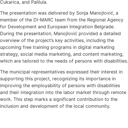
Čukarica, and Palilula.
The presentation was delivered by Sonja Manojlović, a
member of the DI-MARC team from the Regional Agency
for Development and European Integration Belgrade.
During the presentation, Manojlović provided a detailed
overview of the project’s key activities, including the
upcoming free training programs in digital marketing
strategy, social media marketing, and content marketing,
which are tailored to the needs of persons with disabilities.
The municipal representatives expressed their interest in
supporting this project, recognizing its importance in
improving the employability of persons with disabilities
and their integration into the labor market through remote
work. This step marks a significant contribution to the
inclusion and development of the local community.