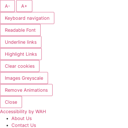
A-
A+
Keyboard navigation
Readable Font
Underline links
Highlight Links
Clear cookies
Images Greyscale
Remove Animations
Close
Accessibility by WAH
About Us
Contact Us