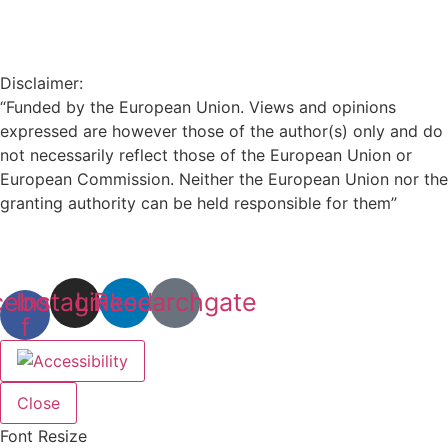
Disclaimer:
“Funded by the European Union. Views and opinions
expressed are however those of the author(s) only and do
not necessarily reflect those of the European Union or
European Commission. Neither the European Union nor the
granting authority can be held responsible for them”
cebook-
Instagram
Linkedin
Researchgate
f
Close
Font Resize