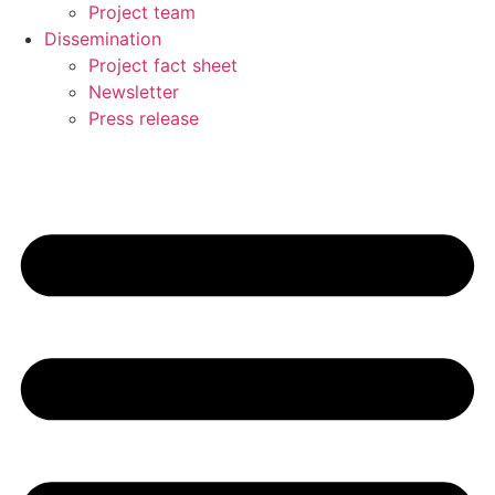
Project team
Dissemination
Project fact sheet
Newsletter
Press release