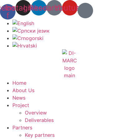
Skip
cebook-
Instagram
Linkedin
Researchgate
Youtube
to
f
content
Home
About Us
News
Project
Overview
Deliverables
Partners
Key partners