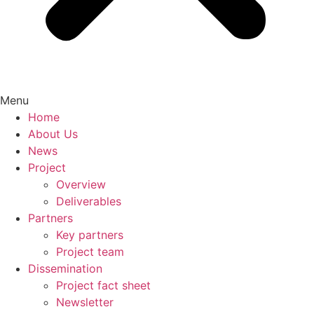
Menu
Home
About Us
News
Project
Overview
Deliverables
Partners
Key partners
Project team
Dissemination
Project fact sheet
Newsletter