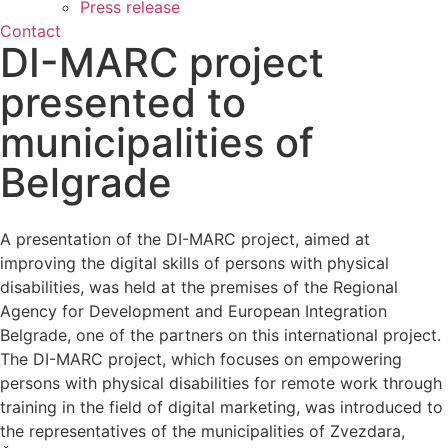
Press release
Contact
DI-MARC project
presented to
municipalities of
Belgrade
A presentation of the DI-MARC project, aimed at
improving the digital skills of persons with physical
disabilities, was held at the premises of the Regional
Agency for Development and European Integration
Belgrade, one of the partners on this international project.
The DI-MARC project, which focuses on empowering
persons with physical disabilities for remote work through
training in the field of digital marketing, was introduced to
the representatives of the municipalities of Zvezdara,