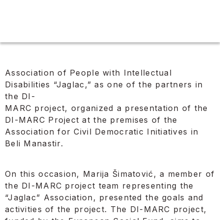
Association of People with Intellectual
Disabilities “Jaglac,” as one of the partners in
the DI-
MARC project, organized a presentation of the
DI-MARC Project at the premises of the
Association for Civil Democratic Initiatives in
Beli Manastir.
On this occasion, Marija Šimatović, a member of
the DI-MARC project team representing the
“Jaglac” Association, presented the goals and
activities of the project. The DI-MARC project,