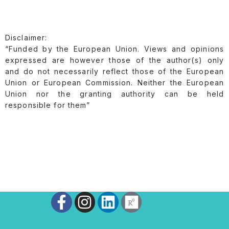
Disclaimer:
“Funded by the European Union. Views and opinions
expressed are however those of the author(s) only
and do not necessarily reflect those of the European
Union or European Commission. Neither the European
Union nor the granting authority can be held
responsible for them”