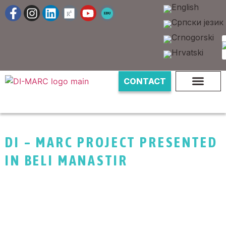
CONTACT
DI – MARC PROJECT PRESENTED
IN BELI MANASTIR