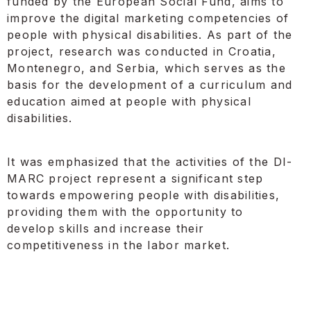
funded by the European Social Fund, aims to
improve the digital marketing competencies of
people with physical disabilities. As part of the
project, research was conducted in Croatia,
Montenegro, and Serbia, which serves as the
basis for the development of a curriculum and
education aimed at people with physical
disabilities.
It was emphasized that the activities of the DI-
MARC project represent a significant step
towards empowering people with disabilities,
providing them with the opportunity to
develop skills and increase their
competitiveness in the labor market.